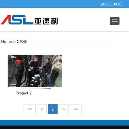
LANGUAGE
Home
> CASE
Project 2
<<
<
1
>
>>