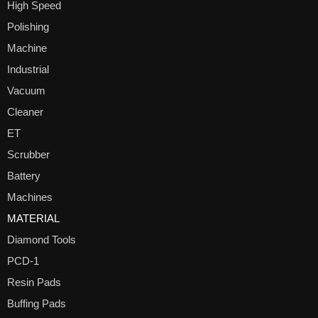
High Speed
Polishing
Machine
Industrial
Vacuum
Cleaner
ET
Scrubber
Battery
Machines
MATERIAL
Diamond Tools
PCD-1
Resin Pads
Buffing Pads