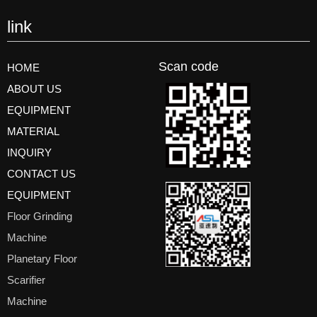
link
Scan code
HOME
ABOUT US
EQUIPMENT
MATERIAL
INQUIRY
CONTACT US
EQUIPMENT
Floor Grinding
Machine
Planetary Floor
Scarifier
Machine