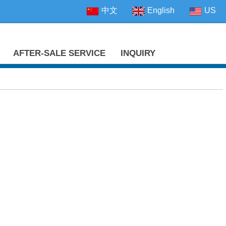
中文
English
US
AFTER-SALE SERVICE
INQUIRY