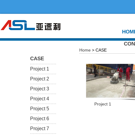
HOM
CON
Home
> CASE
CASE
Project 1
Project 2
Project 3
Project 4
Project 1
Project 5
Project 6
Project 7