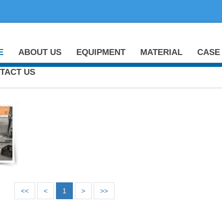
E
ABOUT US
EQUIPMENT
MATERIAL
CASE
TACT US
<<
<
1
>
>>