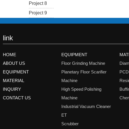
Project 8
Project 9
link
HOME
EQUIPMENT
MAT
ABOUT US
Floor Grinding Machine
Diam
EQUIPMENT
Planetary Floor Scarifier
PCD
MATERIAL
Machine
Resi
INQUIRY
High Speed Polishing
Buff
CONTACT US
Machine
Chem
Industrial Vacuum Cleaner
ET
Scrubber