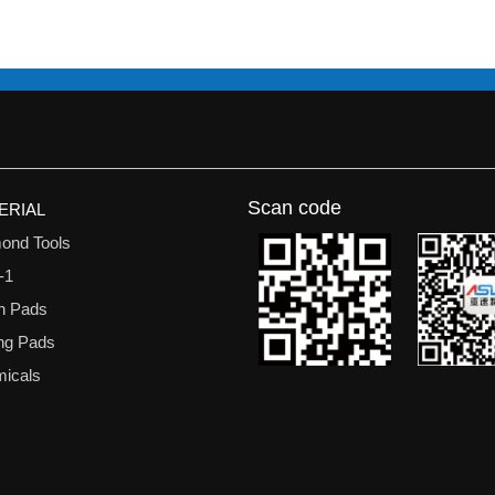
Scan code
ERIAL
ond Tools
-1
n Pads
ing Pads
icals