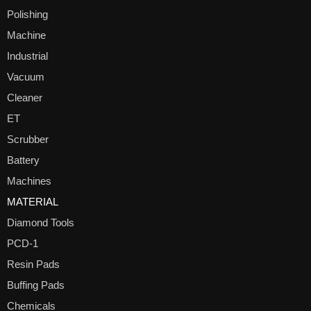
Polishing
Machine
Industrial
Vacuum
Cleaner
ET
Scrubber
Battery
Machines
MATERIAL
Diamond Tools
PCD-1
Resin Pads
Buffing Pads
Chemicals