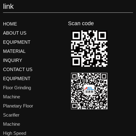
link
Scan code
HOME
ABOUT US
EQUIPMENT
MATERIAL
INQUIRY
CONTACT US
EQUIPMENT
Floor Grinding
Machine
Planetary Floor
Scarifier
Machine
High Speed