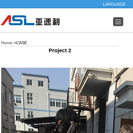
LANGUAGE
Home
>CASE
Project 2