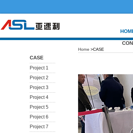
HOM
CON
Home
>CASE
CASE
Project 1
Project 2
Project 3
Project 4
Project 5
Project 6
Project 7