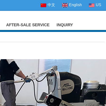
中文
English
US
AFTER-SALE SERVICE
INQUIRY