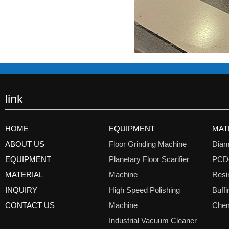
link
HOME
EQUIPMENT
MAT
ABOUT US
Floor Grinding Machine
Diam
EQUIPMENT
Planetary Floor Scarifier
PCD
MATERIAL
Machine
Resi
INQUIRY
High Speed Polishing
Buff
CONTACT US
Machine
Chem
Industrial Vacuum Cleaner