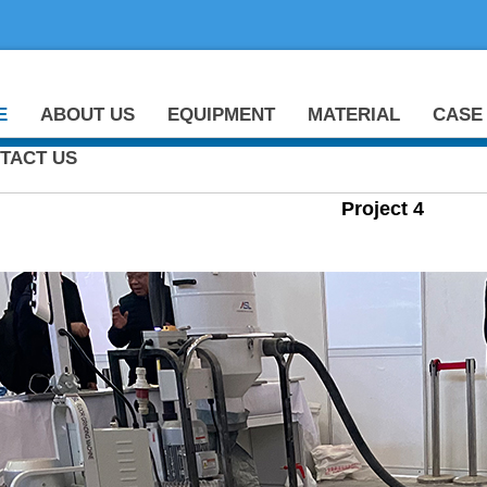
E
ABOUT US
EQUIPMENT
MATERIAL
CASE
TACT US
Project 4