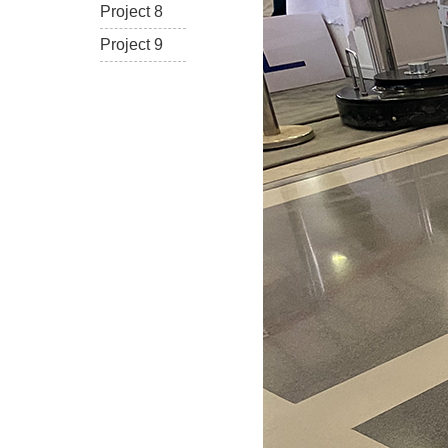
Project 8
Project 9