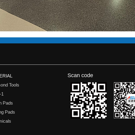
Scan code
ERIAL
ond Tools
-1
n Pads
ing Pads
icals