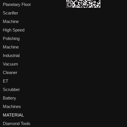
Planetary Floor
Scarifier
Machine
High Speed
Polishing
Machine
Industrial
Vacuum
Cleaner
ET
Scrubber
Battery
Machines
MATERIAL
Diamond Tools