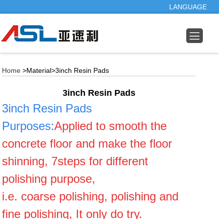
LANGUAGE
Home
>Material>3inch Resin Pads
3inch Resin Pads
3inch Resin Pads
Purposes
:
Applied to smooth the
concrete floor and make the floor
shinning, 7steps for different
polishing purpose,
i.e. coarse polishing, polishing and
fine polishing, It only do try.