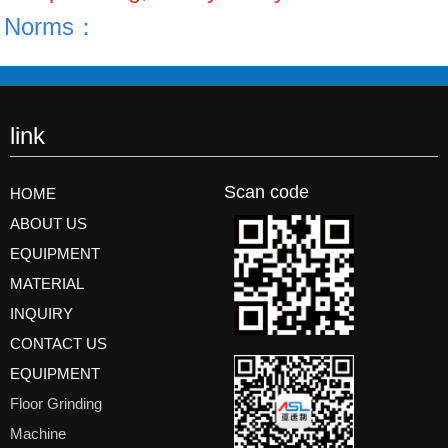
Norms：
link
Scan code
HOME
ABOUT US
EQUIPMENT
MATERIAL
INQUIRY
CONTACT US
EQUIPMENT
Floor Grinding
Machine