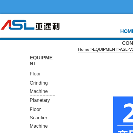
HOM
CON
Home
>EQUIPMENT>ASL-V360
EQUIPME
NT
Floor
Grinding
Machine
Planetary
Floor
Scarifier
Machine