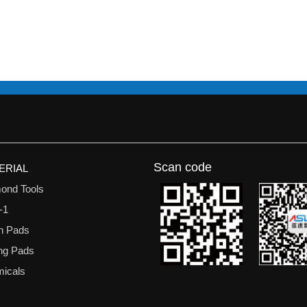
Scan code
ERIAL
ond Tools
-1
n Pads
ing Pads
icals