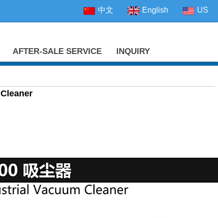
中文
English
US
AFTER-SALE SERVICE
INQUIRY
 Cleaner