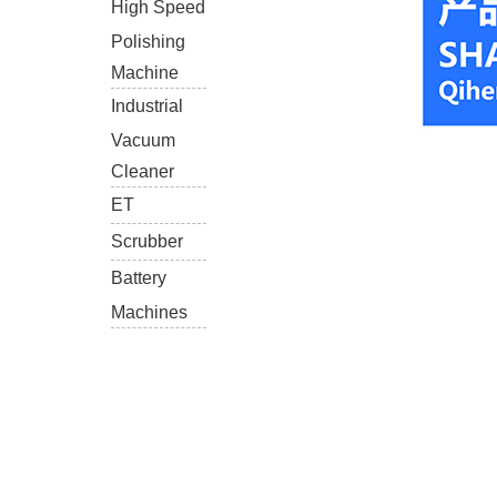
High Speed
Polishing
Machine
Industrial
Vacuum
Cleaner
ET
Scrubber
Battery
Machines