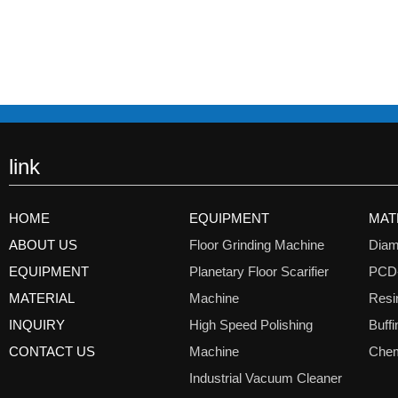
link
HOME
EQUIPMENT
MAT
ABOUT US
Floor Grinding Machine
Diam
EQUIPMENT
Planetary Floor Scarifier
PCD
MATERIAL
Machine
Resi
INQUIRY
High Speed Polishing
Buff
CONTACT US
Machine
Chem
Industrial Vacuum Cleaner