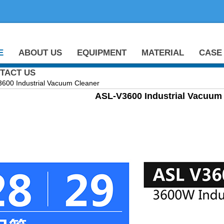
E
ABOUT US
EQUIPMENT
MATERIAL
CASE
TACT US
0 Industrial Vacuum Cleaner
ASL-V3600 Industrial Vacuum