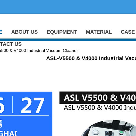
E
ABOUT US
EQUIPMENT
MATERIAL
CASE
TACT US
0 & V4000 Industrial Vacuum Cleaner
ASL-V5500 & V4000 Industrial Va