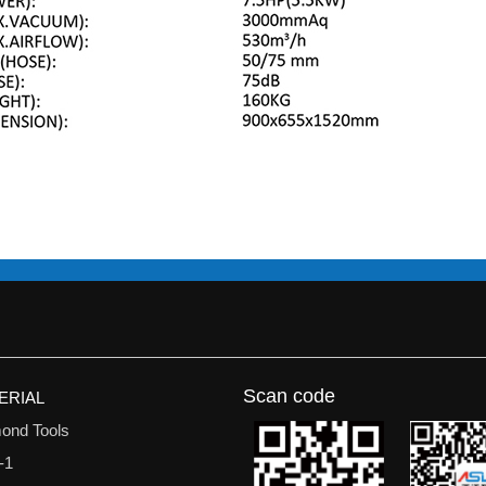
Scan code
ERIAL
ond Tools
-1