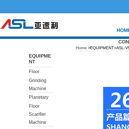
HOM
CON
Home
>EQUIPMENT>ASL-V550
EQUIPME
NT
Floor
Grinding
Machine
Planetary
Floor
Scarifier
Machine