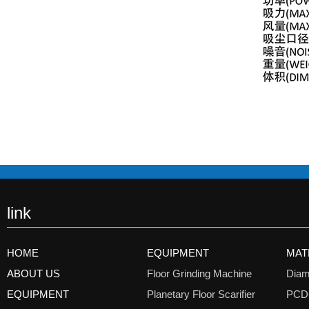
link
HOME
EQUIPMENT
MAT
ABOUT US
Floor Grinding Machine
Diam
EQUIPMENT
Planetary Floor Scarifier
PCD