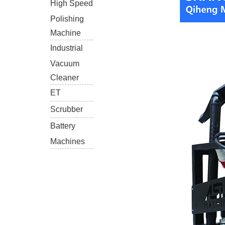
High Speed
Polishing
Machine
Industrial
Vacuum
Cleaner
ET
Scrubber
Battery
Machines