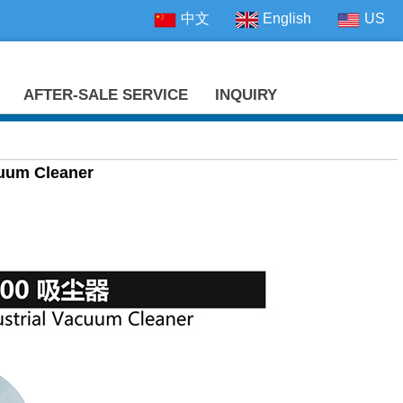
中文
English
US
AFTER-SALE SERVICE
INQUIRY
cuum Cleaner